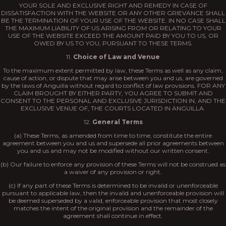
YOUR SOLE AND EXCLUSIVE RIGHT AND REMEDY IN CASE OF
DISSATISFACTION WITH THE WEBSITE OR ANY OTHER GRIEVANCE SHALL
BE THE TERMINATION OF YOUR USE OF THE WEBSITE. IN NO CASE SHALL
THE MAXIMUM LIABILITY OF US ARISING FROM OR RELATING TO YOUR
USE OF THE WEBSITE EXCEED THE AMOUNT PAID BY YOU TO US, OR
OWED BY US TO YOU, PURSUANT TO THESE TERMS.
11.
Choice of Law and Venue
To the maximum extent permitted by law, these Terms as well as any claim,
cause of action, or dispute that may arise between you and us, are governed
by the laws of Anguilla without regard to conflict of law provisions. FOR ANY
CLAIM BROUGHT BY EITHER PARTY, YOU AGREE TO SUBMIT AND
CONSENT TO THE PERSONAL AND EXCLUSIVE JURISDICTION IN, AND THE
EXCLUSIVE VENUE OF, THE COURTS LOCATED IN ANGUILLA.
12.
General Terms
(a) These Terms, as amended from time to time, constitute the entire
agreement between you and us and supersede all prior agreements between
you and us and may not be modified without our written consent.
(b) Our failure to enforce any provision of these Terms will not be construed as
a waiver of any provision or right.
(c) If any part of these Terms is determined to be invalid or unenforceable
pursuant to applicable law, then the invalid and unenforceable provision will
be deemed superseded by a valid, enforceable provision that most closely
matches the intent of the original provision and the remainder of the
agreement shall continue in effect.