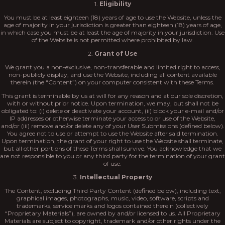
1.
Eligibility
You must be at least eighteen (18) years of age to use the Website, unless the
age of majority in your jurisdiction is greater than eighteen (18) years of age,
in which case you must be at least the age of majority in your jurisdiction. Use
of the Website is not permitted where prohibited by law.
2.
Grant of Use
We grant you a non-exclusive, non-transferable and limited right to access,
non-publicly display, and use the Website, including all content available
therein (the “Content”) on your computer consistent with these Terms.
This grant is terminable by us at will for any reason and at our sole discretion,
with or without prior notice. Upon termination, we may, but shall not be
obligated to: (i) delete or deactivate your account, (ii) block your e-mail and/or
IP addresses or otherwise terminate your access to or use of the Website,
and/or (iii) remove and/or delete any of your User Submissions (defined below).
You agree not to use or attempt to use the Website after said termination.
Upon termination, the grant of your right to use the Website shall terminate,
but all other portions of these Terms shall survive. You acknowledge that we
are not responsible to you or any third party for the termination of your grant
of use.
3.
Intellectual Property
The Content, excluding Third Party Content (defined below), including text,
graphical images, photographs, music, video, software, scripts and
trademarks, service marks and logos contained therein (collectively
“Proprietary Materials”), are owned by and/or licensed to us. All Proprietary
Materials are subject to copyright, trademark and/or other rights under the