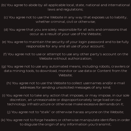
(b) You agree to abide by all applicable local, state, national and international
laws and regulations;
(c) You agree not to use the Website in any way that exposes us to liability,
whether criminal, civil or otherwise;
(d) You agree that you are solely responsible for all acts and omissions that
occur as a result of your use of the Website;
(e) You agree to maintain the security of your login password and to be fully
responsible for any and all use of your account;
(f) You agree not to use or attempt to use any other party’s account on the
Website without authorization;
(g) You agree not to use any automated means, including robots, crawlers or
data mining tools, to download, monitor or use data or Content from the
Website;
(h) You agree not to use the Website to collect usernames and/or e-mail
addresses for sending unsolicited messages of any kind;
(i) You agree not to take any action that imposes, or may impose, in our sole
discretion, an unreasonable or disproportionately large load on our
technology infrastructure or otherwise make excessive demands on it;
(j) You agree not to “stalk” or otherwise harass anyone on the Website;
(k) You agree not to forge headers or otherwise manipulate identifiers in order
to disguise the origin of any information you transmit;