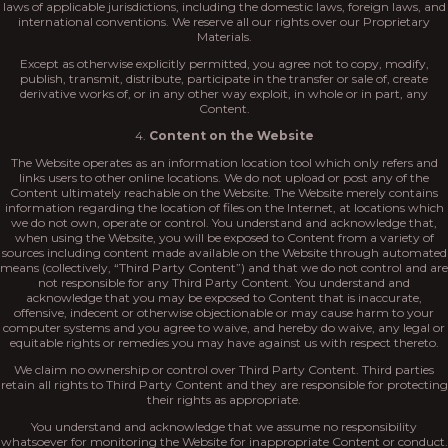
laws of applicable jurisdictions, including the domestic laws, foreign laws, and
international conventions. We reserve all our rights over our Proprietary
Materials.
Except as otherwise explicitly permitted, you agree not to copy, modify,
publish, transmit, distribute, participate in the transfer or sale of, create
derivative works of, or in any other way exploit, in whole or in part, any
Content.
4.
Content on the Website
The Website operates as an information location tool which only refers and
links users to other online locations. We do not upload or post any of the
Content ultimately reachable on the Website. The Website merely contains
information regarding the location of files on the Internet, at locations which
we do not own, operate or control. You understand and acknowledge that,
when using the Website, you will be exposed to Content from a variety of
sources including content made available on the Website through automated
means (collectively, “Third Party Content”) and that we do not control and are
not responsible for any Third Party Content. You understand and
acknowledge that you may be exposed to Content that is inaccurate,
offensive, indecent or otherwise objectionable or may cause harm to your
computer systems and you agree to waive, and hereby do waive, any legal or
equitable rights or remedies you may have against us with respect thereto.
We claim no ownership or control over Third Party Content. Third parties
retain all rights to Third Party Content and they are responsible for protecting
their rights as appropriate.
You understand and acknowledge that we assume no responsibility
whatsoever for monitoring the Website for inappropriate Content or conduct.