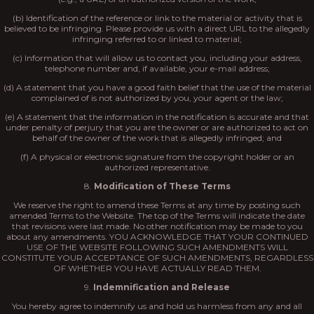
(b) Identification of the reference or link to the material or activity that is
believed to be infringing. Please provide us with a direct URL to the allegedly
infringing referred to or linked to material;
(c) Information that will allow us to contact you, including your address,
telephone number and, if available, your e-mail address;
(d) A statement that you have a good faith belief that the use of the material
complained of is not authorized by you, your agent or the law;
(e) A statement that the information in the notification is accurate and that
under penalty of perjury that you are the owner or are authorized to act on
behalf of the owner of the work that is allegedly infringed; and
(f) A physical or electronic signature from the copyright holder or an
authorized representative.
8.
Modification of These Terms
We reserve the right to amend these Terms at any time by posting such
amended Terms to the Website. The top of the Terms will indicate the date
that revisions were last made. No other notification may be made to you
about any amendments. YOU ACKNOWLEDGE THAT YOUR CONTINUED
USE OF THE WEBSITE FOLLOWING SUCH AMENDMENTS WILL
CONSTITUTE YOUR ACCEPTANCE OF SUCH AMENDMENTS, REGARDLESS
OF WHETHER YOU HAVE ACTUALLY READ THEM.
9.
Indemnification and Release
You hereby agree to indemnify us and hold us harmless from any and all