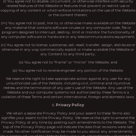
(l) You agree not to disable, circumvent, or otherwise interfere with security
related features of the Website or features that prevent or restrict use or
copying of any content or which enforce limitations on the use of the Website
or the content therein;
(m) You agree not to post, link to, or otherwise make available on the Website
any material that contains software viruses or any computer code, file or
program designed to interrupt, destroy, limit or monitor the functionality of
any computer software or hardware or any telecommunications equipment;
(n) You agree not to license, sublicense, sell, resell, transfer, assign, distribute or
otherwise in any way commercially exploit or make available the Website or
any Content to any third party;
(o) You agree not to “frame” or “mirror” the Website; and
(p) You agree not to reverse engineer any portion of the Website.
We reserve the right to take appropriate action against any user for any
unauthorized use of the Website, including civil, criminal and injunctive
redress and the termination of any user’s use of the Website. Any use of the
Website and our computer systems not authorized by these Terms is a
violation of these Terms and certain international, foreign and domestic laws.
6.
Privacy Policy
We retain a separate Privacy Policy and your assent to these Terms also
signifies your assent to the Privacy Policy. We reserve the right to amend the
Privacy Policy at any time by posting such amendments to the Website. The
top of the Privacy Policy page will indicate the date that revisions were last
made. No other notification may be made to you about any amendments.
Your continued use of the Website following such amendments will constitute