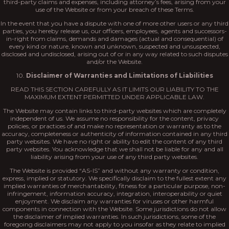
third-party claims and expenses, including attorney’s fees, arising from your
use of the Website or from your breach of these Terms.
In the event that you have a dispute with one of more other users or any third
parties, you hereby release us, our officers, employees, agents and successors-
in-right from claims, demands and damages (actual and consequential) of
every kind or nature, known and unknown, suspected and unsuspected,
disclosed and undisclosed, arising out of or in any way related to such disputes
and/or the Website.
10.
Disclaimer of Warranties and Limitations of Liabilities
READ THIS SECTION CAREFULLY AS IT LIMITS OUR LIABILITY TO THE
MAXIMUM EXTENT PERMITTED UNDER APPLICABLE LAW.
The Website may contain links to third-party websites which are completely
independent of us. We assume no responsibility for the content, privacy
policies, or practices of and make no representation or warranty as to the
accuracy, completeness or authenticity of information contained in any third
party websites. We have no right or ability to edit the content of any third
party websites. You acknowledge that we shall not be liable for any and all
liability arising from your use of any third party websites.
The Website is provided “AS-IS” and without any warranty or condition,
express, implied or statutory. We specifically disclaim to the fullest extent any
implied warranties of merchantability, fitness for a particular purpose, non-
infringement, information accuracy, integration, interoperability or quiet
enjoyment. We disclaim any warranties for viruses or other harmful
components in connection with the Website. Some jurisdictions do not allow
the disclaimer of implied warranties. In such jurisdictions, some of the
foregoing disclaimers may not apply to you insofar as they relate to implied