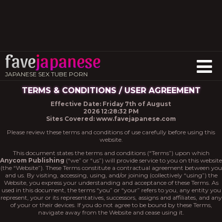
fave
japanese
JAPANESE SEX TUBE PORN
TERMS & CONDITIONS / USER AGREEMENT
Effective Date: Friday 7th of August
2026 12:28:32 PM
Sites Covered: www.favejapanese.com
Please review these terms and conditions of use carefully before using this
website.
This document states the terms and conditions (“Terms”) upon which
Anycom Publishing
(“we” or “us”) will provide service to you on this website
(the “Website”). These Terms constitute a contractual agreement between you
and us. By visiting, accessing, using, and/or joining (collectively “using”) the
Website, you express your understanding and acceptance of these Terms. As
used in this document, the terms “you” or “your” refers to you, any entity you
represent, your or its representatives, successors, assigns and affiliates, and any
of your or their devices. If you do not agree to be bound by these Terms,
navigate away from the Website and cease using it.