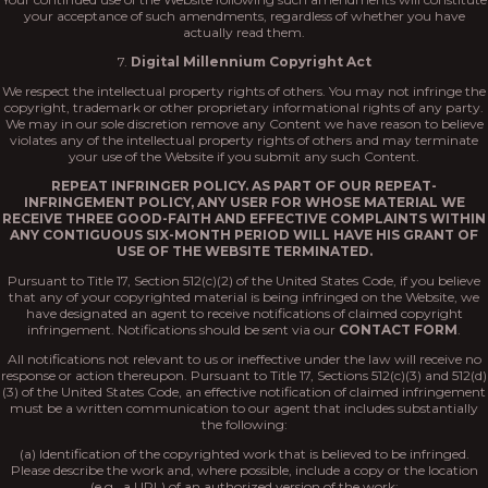
your acceptance of such amendments, regardless of whether you have
actually read them.
7.
Digital Millennium Copyright Act
We respect the intellectual property rights of others. You may not infringe the
copyright, trademark or other proprietary informational rights of any party.
We may in our sole discretion remove any Content we have reason to believe
violates any of the intellectual property rights of others and may terminate
your use of the Website if you submit any such Content.
REPEAT INFRINGER POLICY. AS PART OF OUR REPEAT-
INFRINGEMENT POLICY, ANY USER FOR WHOSE MATERIAL WE
RECEIVE THREE GOOD-FAITH AND EFFECTIVE COMPLAINTS WITHIN
ANY CONTIGUOUS SIX-MONTH PERIOD WILL HAVE HIS GRANT OF
USE OF THE WEBSITE TERMINATED.
Pursuant to Title 17, Section 512(c)(2) of the United States Code, if you believe
that any of your copyrighted material is being infringed on the Website, we
have designated an agent to receive notifications of claimed copyright
infringement. Notifications should be sent via our
CONTACT FORM
.
All notifications not relevant to us or ineffective under the law will receive no
response or action thereupon. Pursuant to Title 17, Sections 512(c)(3) and 512(d)
(3) of the United States Code, an effective notification of claimed infringement
must be a written communication to our agent that includes substantially
the following:
(a) Identification of the copyrighted work that is believed to be infringed.
Please describe the work and, where possible, include a copy or the location
(e.g., a URL) of an authorized version of the work;