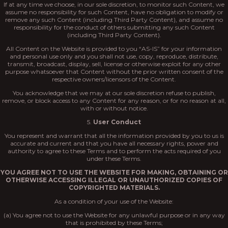
If at any time we choose, in our sole discretion, to monitor such Content, we
assume no responsibility for such Content, have no obligation to modify or
remove any such Content (including Third Party Content), and assume no
responsibility for the conduct of others submitting any such Content
(including Third Party Content).
All Content on the Website is provided to you “AS-IS” for your information
and personal use only and you shall not use, copy, reproduce, distribute,
transmit, broadcast, display, sell, license or otherwise exploit for any other
purpose whatsoever that Content without the prior written consent of the
respective owners/licensors of the Content.
You acknowledge that we may at our sole discretion refuse to publish,
remove, or block access to any Content for any reason, or for no reason at all,
with or without notice.
5.
User Conduct
You represent and warrant that all the information provided by you to us is
accurate and current and that you have all necessary rights, power and
authority to agree to these Terms and to perform the acts required of you
under these Terms.
YOU AGREE NOT TO USE THE WEBSITE FOR MAKING, OBTAINING OR
OTHERWISE ACCESSING ILLEGAL OR UNAUTHORIZED COPIES OF
COPYRIGHTED MATERIALS.
As a condition of your use of the Website:
(a) You agree not to use the Website for any unlawful purpose or in any way
that is prohibited by these Terms;