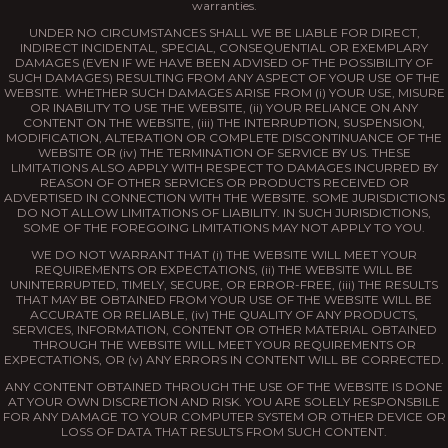
warranties.
UNDER NO CIRCUMSTANCES SHALL WE BE LIABLE FOR DIRECT,
INDIRECT INCIDENTAL, SPECIAL, CONSEQUENTIAL OR EXEMPLARY
DAMAGES (EVEN IF WE HAVE BEEN ADVISED OF THE POSSIBILITY OF
SUCH DAMAGES) RESULTING FROM ANY ASPECT OF YOUR USE OF THE
WEBSITE. WHETHER SUCH DAMAGES ARISE FROM (i) YOUR USE, MISURE
OR INABILITY TO USE THE WEBSITE, (ii) YOUR RELIANCE ON ANY
CONTENT ON THE WEBSITE, (iii) THE INTERRUPTION, SUSPENSION,
MODIFICATION, ALTERATION OR COMPLETE DISCONTINUANCE OF THE
WEBSITE OR (iv) THE TERMINATION OF SERVICE BY US. THESE
LIMITATIONS ALSO APPLY WITH RESPECT TO DAMAGES INCURRED BY
REASON OF OTHER SERVICES OR PRODUCTS RECEIVED OR
ADVERTISED IN CONNECTION WITH THE WEBSITE. SOME JURISDICTIONS
DO NOT ALLOW LIMITATIONS OF LIABILITY. IN SUCH JURISDICTIONS,
SOME OF THE FOREGOING LIMITATIONS MAY NOT APPLY TO YOU.
WE DO NOT WARRANT THAT (i) THE WEBSITE WILL MEET YOUR
REQUIREMENTS OR EXPECTATIONS, (ii) THE WEBSITE WILL BE
UNINTERRUPTED, TIMELY, SECURE, OR ERROR-FREE, (iii) THE RESULTS
THAT MAY BE OBTAINED FROM YOUR USE OF THE WEBSITE WILL BE
ACCURATE OR RELIABLE, (iv) THE QUALITY OF ANY PRODUCTS,
SERVICES, INFORMATION, CONTENT OR OTHER MATERIAL OBTAINED
THROUGH THE WEBSITE WILL MEET YOUR REQUIREMENTS OR
EXPECTATIONS, OR (v) ANY ERRORS IN CONTENT WILL BE CORRECTED.
ANY CONTENT OBTAINED THROUGH THE USE OF THE WEBSITE IS DONE
AT YOUR OWN DISCRETION AND RISK. YOU ARE SOLELY RESPONSBILE
FOR ANY DAMAGE TO YOUR COMPUTER SYSTEM OR OTHER DEVICE OR
LOSS OF DATA THAT RESULTS FROM SUCH CONTENT.